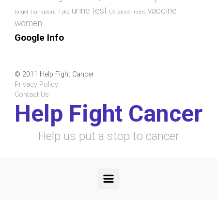
urine test
vaccine
target
transplant
Tyk2
US cancer rates
women
Google Info
© 2011 Help Fight Cancer
Privacy Policy
Contact Us
Help Fight Cancer
Help us put a stop to cancer