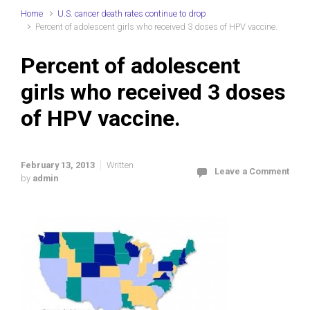
Home
U.S. cancer death rates continue to drop
Percent of adolescent girls who received 3 doses of HPV vaccine.
Percent of adolescent
girls who received 3 doses
of HPV vaccine.
February 13, 2013
Written
Leave a Comment
by
admin