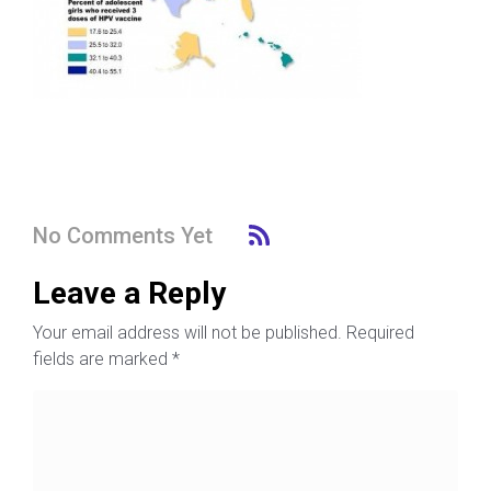
No Comments Yet
Leave a Reply
Your email address will not be published.
Required
fields are marked
*