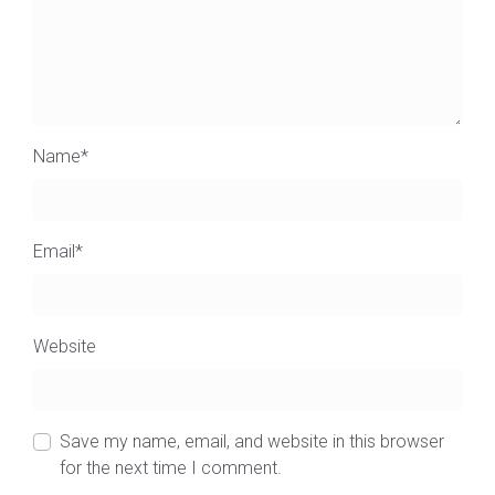
Name
*
Email
*
Website
Save my name, email, and website in this browser
for the next time I comment.