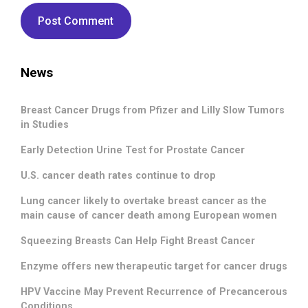
News
Breast Cancer Drugs from Pfizer and Lilly Slow Tumors
in Studies
Early Detection Urine Test for Prostate Cancer
U.S. cancer death rates continue to drop
Lung cancer likely to overtake breast cancer as the
main cause of cancer death among European women
Squeezing Breasts Can Help Fight Breast Cancer
Enzyme offers new therapeutic target for cancer drugs
HPV Vaccine May Prevent Recurrence of Precancerous
Conditions