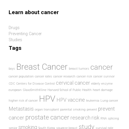
Skip to main content
Learn about cancer
Drugs
Preventing Cancer
Studies
Tags
Breast Cancer
cancer
boys
breast tumors
cancer population
cancer rates
cancer research
cancer risk
cancer survivor
cervical cancer
CDC
Centers for Disease Control
elderly
enzyme
european
GlaxoSmithKline
Harvard School of Public Health
heart damage
HPV
HPV vaccine
higher risk of cancer
leukemia
Lung cancer
Metastasis
prevent
organ transplant
parental smoking
prevent
prostate cancer
cancer
research
risk
RNA splicing
study
smoking
senior
South Korea
squeeze breast
survival rate