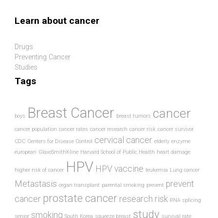
Skip to main content
Learn about cancer
Drugs
Preventing Cancer
Studies
Tags
Breast Cancer
cancer
boys
breast tumors
cancer population
cancer rates
cancer research
cancer risk
cancer survivor
cervical cancer
CDC
Centers for Disease Control
elderly
enzyme
european
GlaxoSmithKline
Harvard School of Public Health
heart damage
HPV
HPV vaccine
higher risk of cancer
leukemia
Lung cancer
Metastasis
prevent
organ transplant
parental smoking
prevent
prostate cancer
cancer
research
risk
RNA splicing
study
smoking
senior
South Korea
squeeze breast
survival rate