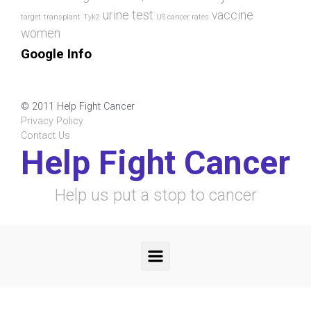
urine test
vaccine
target
transplant
Tyk2
US cancer rates
women
Google Info
© 2011 Help Fight Cancer
Privacy Policy
Contact Us
Help Fight Cancer
Help us put a stop to cancer