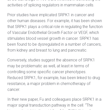
activities of splicing regulators in mammalian cells.
Prior studies have implicated SRPK1 in cancer and
other human diseases. For example, it has been shown
that SRPK1 plays a critical role in regulating the function
of Vascular Endothelial Growth Factor or VEGF, which
stimulates blood vessel growth in cancer. SRPK1 has
been found to be dysregulated in a number of cancers,
from kidney and breast to lung and pancreatic.
Conversely, studies suggest the absence of SRPK1
may be problematic as well, at least in terms of
controlling some specific cancer phenotypes.
Reduced SRPK1, for example, has been linked to drug
resistance, a major problem in chemotherapy of
cancer.
In their new paper, Fu and colleagues place SRPK1 in a
major signal transduction pathway in the cell. “The