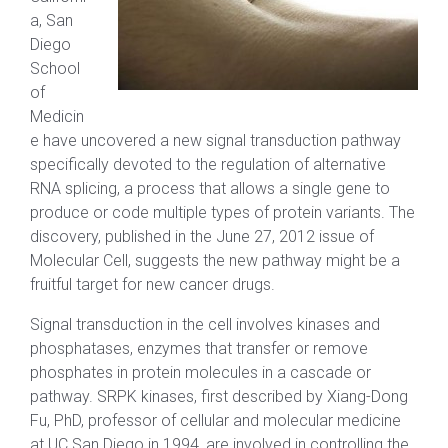
a, San
Diego
School
of
Medicin
e have uncovered a new signal transduction pathway
specifically devoted to the regulation of alternative
RNA splicing, a process that allows a single gene to
produce or code multiple types of protein variants. The
discovery, published in the June 27, 2012 issue of
Molecular Cell, suggests the new pathway might be a
fruitful target for new cancer drugs.
Signal transduction in the cell involves kinases and
phosphatases, enzymes that transfer or remove
phosphates in protein molecules in a cascade or
pathway. SRPK kinases, first described by Xiang-Dong
Fu, PhD, professor of cellular and molecular medicine
at UC San Diego in 1994, are involved in controlling the