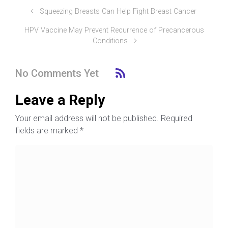
Squeezing Breasts Can Help Fight Breast Cancer
HPV Vaccine May Prevent Recurrence of Precancerous
Conditions
No Comments Yet
Leave a Reply
Your email address will not be published.
Required
fields are marked
*