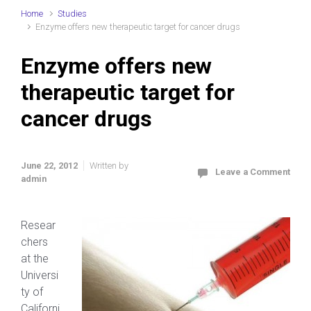
Home
Studies
Enzyme offers new therapeutic target for cancer drugs
Enzyme offers new
therapeutic target for
cancer drugs
June 22, 2012
Written by
Leave a Comment
admin
Resear
chers
at the
Universi
ty of
Californi