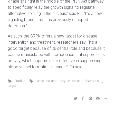
kinase sits right in the middle of the PI3K-Akt pathway
to specifically relay the growth signal to regulate
alternative splicing in the nucleus,” said Fu. “It’s a new
signaling branch that has previously escaped
detection.”
As such, the SRPK offers a new target for disease
intervention and treatment, researchers say. “It’s a
good target because of its central role and because it
can be manipulated with compounds that suppress its
activity, which appears quite effective in suppressing
blood vessel formation in cancer,” Fu said.
Studies
cancer research
,
enzyme
,
research
,
RNA splicing
,
target