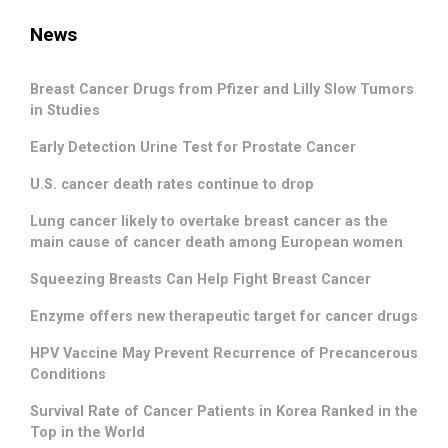
News
Breast Cancer Drugs from Pfizer and Lilly Slow Tumors
in Studies
Early Detection Urine Test for Prostate Cancer
U.S. cancer death rates continue to drop
Lung cancer likely to overtake breast cancer as the
main cause of cancer death among European women
Squeezing Breasts Can Help Fight Breast Cancer
Enzyme offers new therapeutic target for cancer drugs
HPV Vaccine May Prevent Recurrence of Precancerous
Conditions
Survival Rate of Cancer Patients in Korea Ranked in the
Top in the World