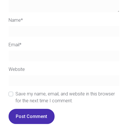
Name
*
Email
*
Website
Save my name, email, and website in this browser
for the next time I comment.