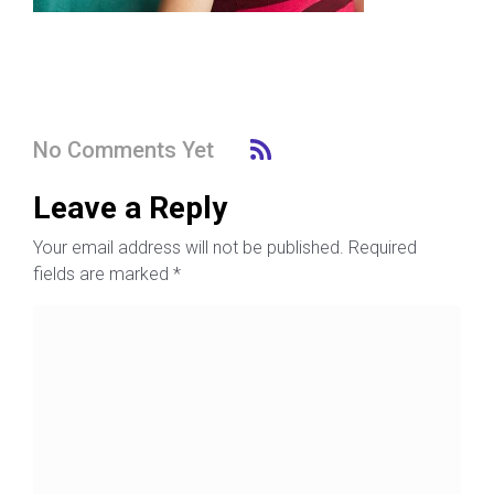
No Comments Yet
Leave a Reply
Your email address will not be published.
Required
fields are marked
*