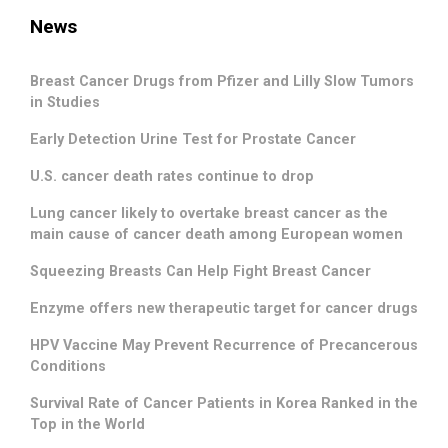
News
Breast Cancer Drugs from Pfizer and Lilly Slow Tumors
in Studies
Early Detection Urine Test for Prostate Cancer
U.S. cancer death rates continue to drop
Lung cancer likely to overtake breast cancer as the
main cause of cancer death among European women
Squeezing Breasts Can Help Fight Breast Cancer
Enzyme offers new therapeutic target for cancer drugs
HPV Vaccine May Prevent Recurrence of Precancerous
Conditions
Survival Rate of Cancer Patients in Korea Ranked in the
Top in the World