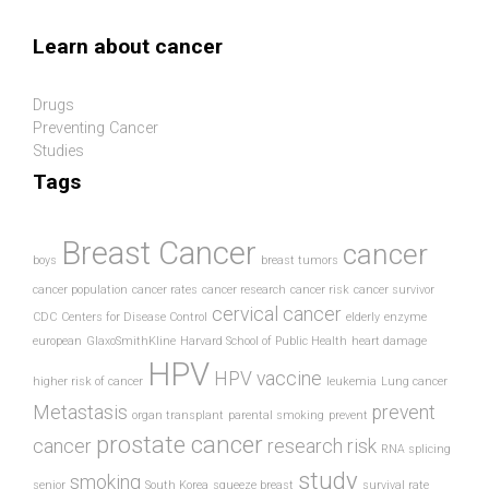
Skip to main content
Learn about cancer
Drugs
Preventing Cancer
Studies
Tags
Breast Cancer
cancer
boys
breast tumors
cancer population
cancer rates
cancer research
cancer risk
cancer survivor
cervical cancer
CDC
Centers for Disease Control
elderly
enzyme
european
GlaxoSmithKline
Harvard School of Public Health
heart damage
HPV
HPV vaccine
higher risk of cancer
leukemia
Lung cancer
Metastasis
prevent
organ transplant
parental smoking
prevent
prostate cancer
cancer
research
risk
RNA splicing
study
smoking
senior
South Korea
squeeze breast
survival rate