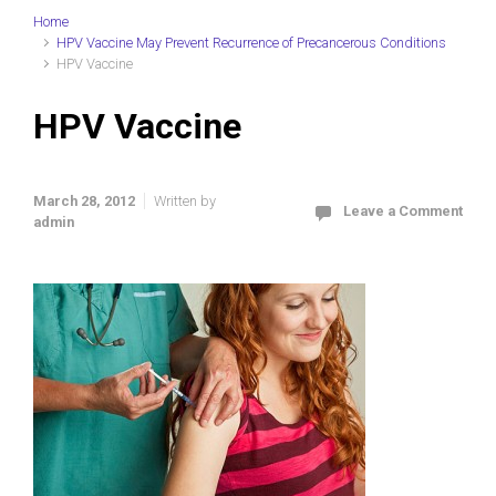
Home
HPV Vaccine May Prevent Recurrence of Precancerous Conditions
HPV Vaccine
HPV Vaccine
March 28, 2012
Written by
Leave a Comment
admin