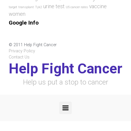
urine test
vaccine
target
transplant
Tyk2
US cancer rates
women
Google Info
© 2011 Help Fight Cancer
Privacy Policy
Contact Us
Help Fight Cancer
Help us put a stop to cancer