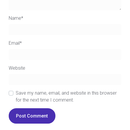
Name
*
Email
*
Website
Save my name, email, and website in this browser
for the next time I comment.